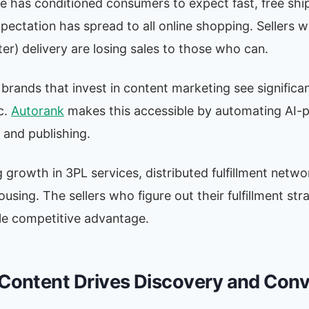
 has conditioned consumers to expect fast, free ship
pectation has spread to all online shopping. Sellers w
ter) delivery are losing sales to those who can.
ands that invest in content marketing see significan
c.
Autorank
makes this accessible by automating AI-
 and publishing.
ng growth in 3PL services, distributed fulfillment netw
sing. The sellers who figure out their fulfillment str
le competitive advantage.
 Content Drives Discovery and Con