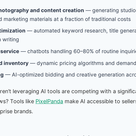
hotography and content creation
— generating studio
marketing materials at a fraction of traditional costs
timization
— automated keyword research, title genera
 writing
service
— chatbots handling 60–80% of routine inquiri
d inventory
— dynamic pricing algorithms and demand
ng
— AI-optimized bidding and creative generation acr
ren’t leveraging AI tools are competing with a signifi
s? Tools like
PixelPanda
make AI accessible to sellers 
rprise brands.