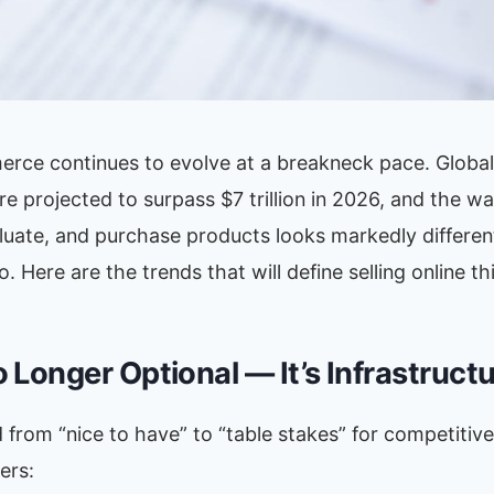
rce continues to evolve at a breakneck pace. Global o
are projected to surpass $7 trillion in 2026, and the 
aluate, and purchase products looks markedly differe
 Here are the trends that will define selling online thi
No Longer Optional — It’s Infrastruct
from “nice to have” to “table stakes” for competitive 
ers: