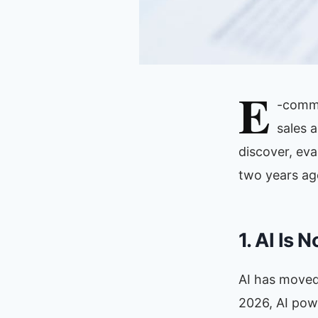
E
-comme
sales 
discover, ev
two years ago.
1. AI Is 
AI has moved 
2026, AI pow