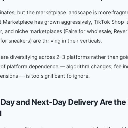
ates, but the marketplace landscape is more fragm
t Marketplace has grown aggressively, TikTok Shop i
r, and niche marketplaces (Faire for wholesale, Rever
or sneakers) are thriving in their verticals.
 are diversifying across 2–3 platforms rather than goin
k of platform dependence — algorithm changes, fee in
nsions — is too significant to ignore.
Day and Next-Day Delivery Are th
d