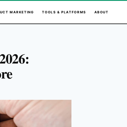
UCT MARKETING
TOOLS & PLATFORMS
ABOUT
 2026:
ore