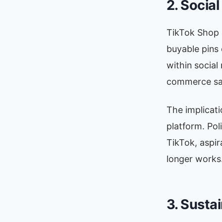
2. Socia
TikTok Shop 
buyable pins
within social
commerce sal
The implicati
platform. Pol
TikTok, aspir
longer works
3. Sustai