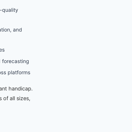
-quality
tion, and
es
 forecasting
oss platforms
cant handicap.
of all sizes,