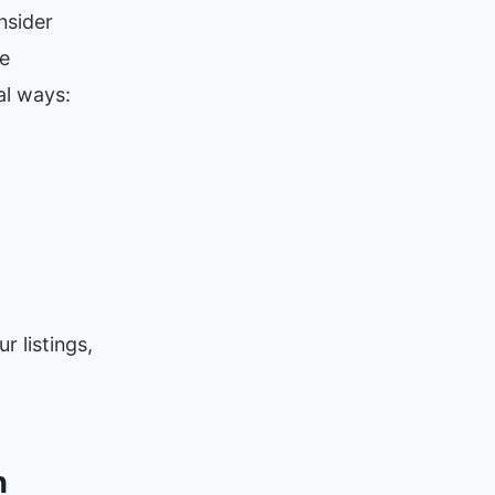
nsider
re
al ways:
r listings,
n