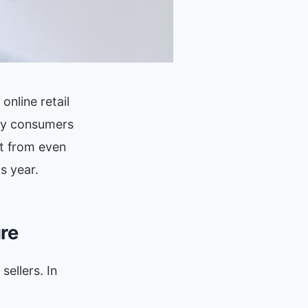
nline retail
way consumers
nt from even
s year.
ure
sellers. In