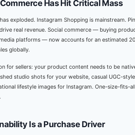
l Commerce Has Hit Critical Mass
has exploded. Instagram Shopping is mainstream. Pin
 drive real revenue. Social commerce — buying produc
 media platforms — now accounts for an estimated 20%
es globally.
on for sellers: your product content needs to be nativ
ished studio shots for your website, casual UGC-style
ational lifestyle images for Instagram. One-size-fits-a
.
nability Is a Purchase Driver