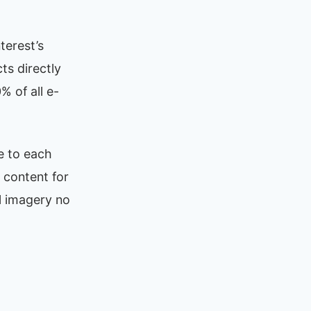
terest’s
ts directly
 of all e-
e to each
 content for
ll imagery no