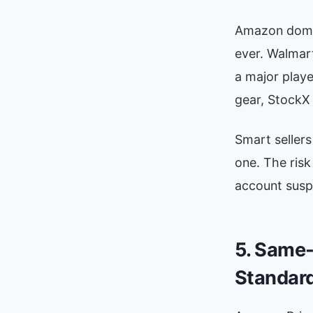
Amazon domin
ever. Walmar
a major playe
gear, StockX f
Smart sellers
one. The ris
account suspe
5. Same-
Standar