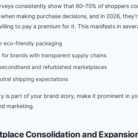
veys consistently show that 60–70% of shoppers co
y when making purchase decisions, and in 2026, they’
willing to pay a premium for it. This manifests in sever
 eco-friendly packaging
 for brands with transparent supply chains
 secondhand and refurbished marketplaces
tral shipping expectations
ity is part of your brand story, make it prominent in you
nd marketing.
tplace Consolidation and Expansio