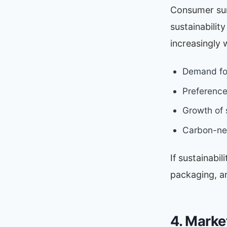
Consumer sur
sustainabilit
increasingly 
Demand for
Preference
Growth of
Carbon-neu
If sustainabil
packaging, a
4. Marke