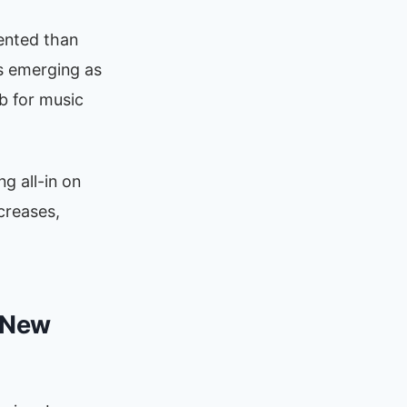
ented than
s emerging as
b for music
g all-in on
creases,
e New