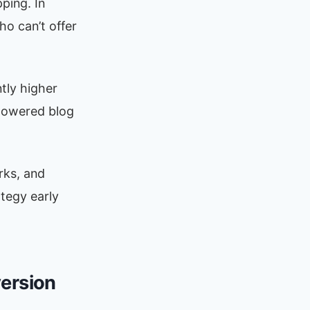
ping. In
ho can’t offer
tly higher
powered blog
orks, and
ategy early
version