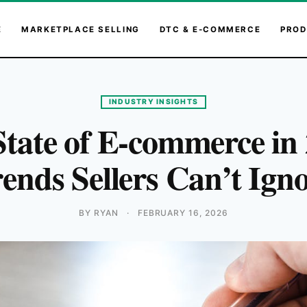
E
MARKETPLACE SELLING
DTC & E-COMMERCE
PROD
INDUSTRY INSIGHTS
tate of E-commerce in
ends Sellers Can’t Ign
BY RYAN
·
FEBRUARY 16, 2026