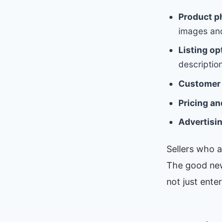
Product p
images and 
Listing op
description
Customer 
Pricing an
Advertisi
Sellers who a
The good new
not just ente