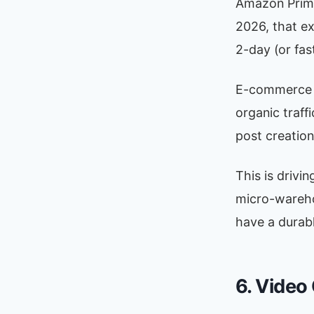
Amazon Prime
2026, that ex
2-day (or fas
E-commerce br
organic traffi
post creation
This is drivi
micro-warehou
have a durab
6. Video