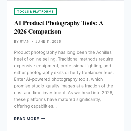
TOOLS & PLATFORMS
AI Product Photography Tools: A
2026 Comparison
BY
RYAN
JUNE 11, 2026
Product photography has long been the Achilles’
heel of online selling. Traditional methods require
expensive equipment, professional lighting, and
either photography skills or hefty freelancer fees.
Enter AI-powered photography tools, which
promise studio-quality images at a fraction of the
cost and time investment. As we head into 2026,
these platforms have matured significantly,
offering capabilities…
AI
READ MORE
PRODUCT
PHOTOGRAPHY