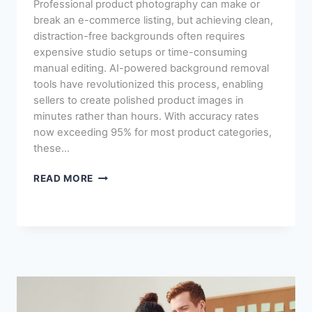
Professional product photography can make or
break an e-commerce listing, but achieving clean,
distraction-free backgrounds often requires
expensive studio setups or time-consuming
manual editing. AI-powered background removal
tools have revolutionized this process, enabling
sellers to create polished product images in
minutes rather than hours. With accuracy rates
now exceeding 95% for most product categories,
these…
AI
READ MORE
BACKGROUND
REMOVAL
FOR
PRODUCT
PHOTOS:
BEST
TOOLS
REVIEWED