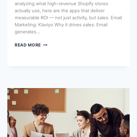
analyzing what high-revenue Shopify stores
actually use, here are the apps that deliver
measurable ROI — not just activity, but sales. Email
Marketing: Klaviyo Why it drives sales: Email
generates…
SHOPIFY
READ MORE
APPS
THAT
ACTUALLY
DRIVE
SALES
(NOT
JUST
DOWNLOADS)