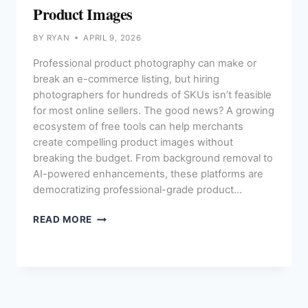
Product Images
BY
RYAN
APRIL 9, 2026
Professional product photography can make or
break an e-commerce listing, but hiring
photographers for hundreds of SKUs isn’t feasible
for most online sellers. The good news? A growing
ecosystem of free tools can help merchants
create compelling product images without
breaking the budget. From background removal to
AI-powered enhancements, these platforms are
democratizing professional-grade product…
THE
READ MORE
BEST
FREE
TOOLS
FOR
E-
COMMERCE