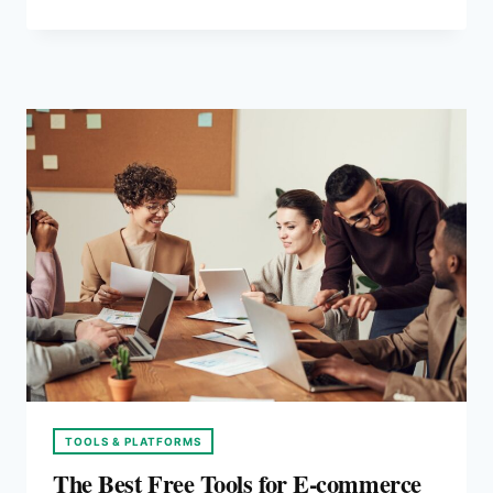
TOOLS:
A
2026
COMPARISON
TOOLS & PLATFORMS
The Best Free Tools for E-commerce