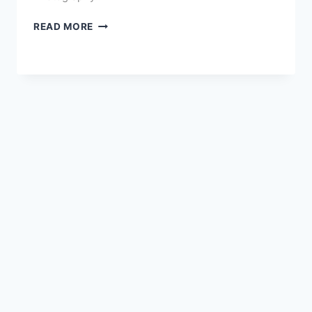
THE
READ MORE
BEST
E-
COMMERCE
TOOLS
FOR
ONLINE
SELLERS:
2026
EDITION