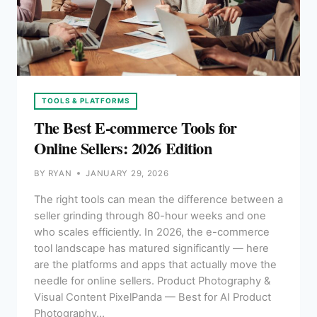
TOOLS & PLATFORMS
The Best E-commerce Tools for
Online Sellers: 2026 Edition
BY
RYAN
JANUARY 29, 2026
The right tools can mean the difference between a
seller grinding through 80-hour weeks and one
who scales efficiently. In 2026, the e-commerce
tool landscape has matured significantly — here
are the platforms and apps that actually move the
needle for online sellers. Product Photography &
Visual Content PixelPanda — Best for AI Product
Photography…