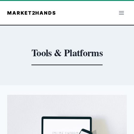
Skip
to
MARKET2HANDS
content
Tools & Platforms