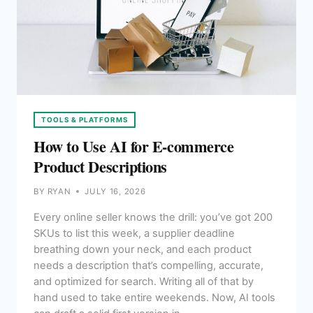
TOOLS & PLATFORMS
How to Use AI for E-commerce
Product Descriptions
BY
RYAN
JULY 16, 2026
Every online seller knows the drill: you’ve got 200
SKUs to list this week, a supplier deadline
breathing down your neck, and each product
needs a description that’s compelling, accurate,
and optimized for search. Writing all of that by
hand used to take entire weekends. Now, AI tools