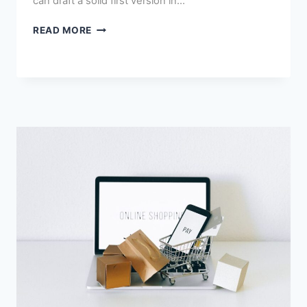
can draft a solid first version in…
HOW
READ MORE
TO
USE
AI
FOR
E-
COMMERCE
PRODUCT
DESCRIPTIONS