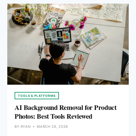
PRODUCT
IMAGES
TOOLS & PLATFORMS
AI Background Removal for Product
Photos: Best Tools Reviewed
BY
RYAN
MARCH 26, 2026