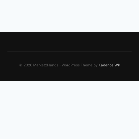
© 2026 Market2Hands - WordPress Theme by
Kadence WP
EXPLORE OUR NETWORK
Dreamworks Plus
Creative workflow tools