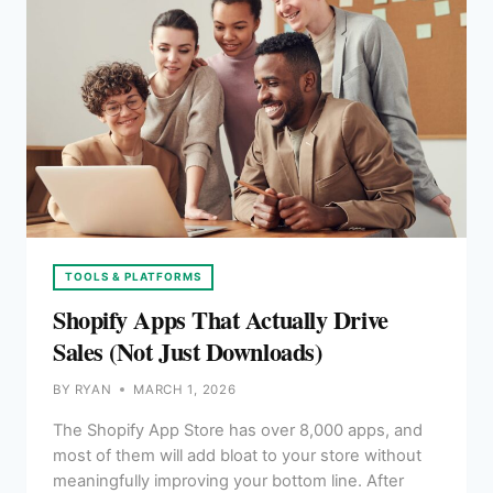
TOOLS & PLATFORMS
Shopify Apps That Actually Drive
Sales (Not Just Downloads)
BY
RYAN
MARCH 1, 2026
The Shopify App Store has over 8,000 apps, and
most of them will add bloat to your store without
meaningfully improving your bottom line. After