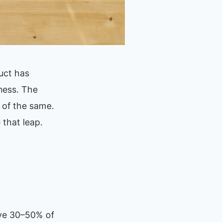
uct has
ness. The
 of the same.
 that leap.
ave 30–50% of