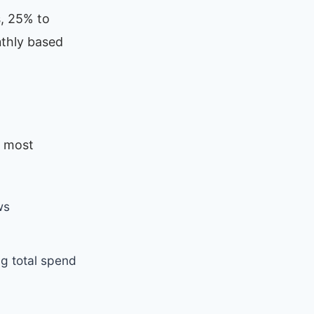
, 25% to
nthly based
r most
ws
g total spend