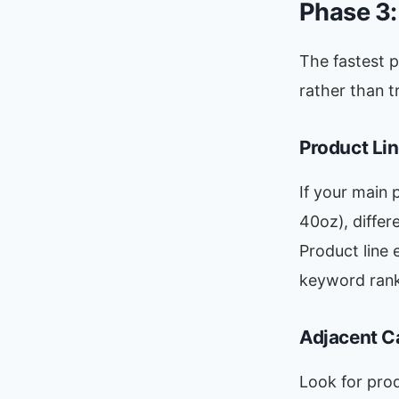
Phase 3
The fastest 
rather than t
Product Li
If your main 
40oz), differ
Product line 
keyword rank
Adjacent C
Look for pro