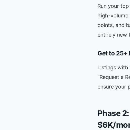
Run your top 
high-volume s
points, and 
entirely new 
Get to 25+
Listings with
“Request a Re
ensure your p
Phase 2:
$6K/mon