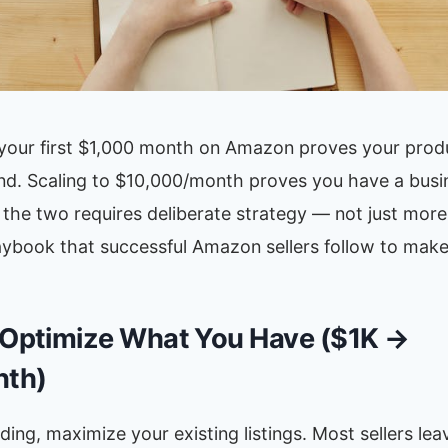
g your first $1,000 month on Amazon proves your prod
d. Scaling to $10,000/month proves you have a busi
the two requires deliberate strategy — not just more
aybook that successful Amazon sellers follow to make
 Optimize What You Have ($1K →
th)
ing, maximize your existing listings. Most sellers le