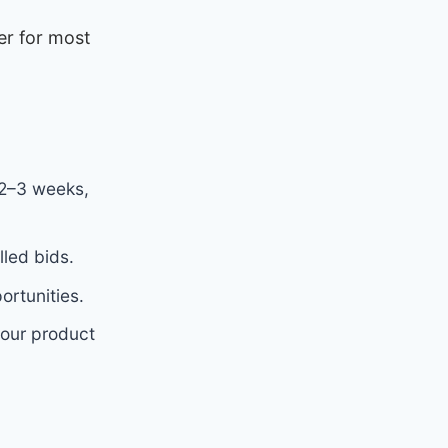
er for most
 2–3 weeks,
led bids.
rtunities.
your product