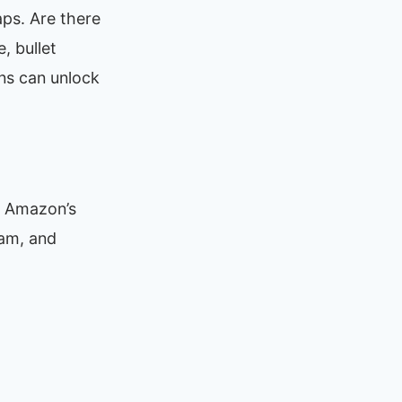
ps. Are there
, bullet
ns can unlock
e Amazon’s
ram, and