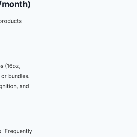
K/month)
products
es (16oz,
 or bundles.
gnition, and
s “Frequently