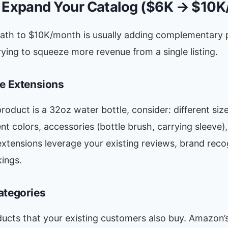
: Expand Your Catalog ($6K → $10
path to $10K/month is usually adding complementary 
rying to squeeze more revenue from a single listing.
ne Extensions
product is a 32oz water bottle, consider: different siz
ent colors, accessories (bottle brush, carrying sleeve),
extensions leverage your existing reviews, brand reco
ings.
ategories
ducts that your existing customers also buy. Amazon’