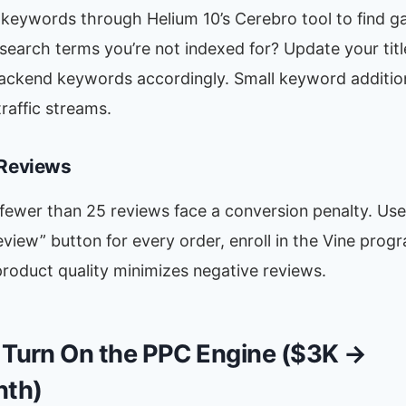
keywords through Helium 10’s Cerebro tool to find ga
earch terms you’re not indexed for? Update your title
backend keywords accordingly. Small keyword additio
traffic streams.
 Reviews
 fewer than 25 reviews face a conversion penalty. Us
view” button for every order, enroll in the Vine prog
roduct quality minimizes negative reviews.
 Turn On the PPC Engine ($3K →
th)