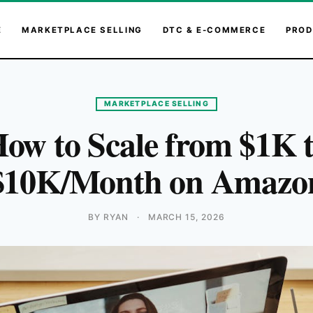
E
MARKETPLACE SELLING
DTC & E-COMMERCE
PROD
MARKETPLACE SELLING
ow to Scale from $1K 
$10K/Month on Amazo
BY RYAN
·
MARCH 15, 2026