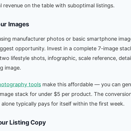
al revenue on the table with suboptimal listings.
ur Images
ll using manufacturer photos or basic smartphone image
iggest opportunity. Invest in a complete 7-image stac
wo lifestyle shots, infographic, scale reference, detai
g image.
hotography tools
make this affordable — you can gene
image stack for under $5 per product. The conversion
lone typically pays for itself within the first week.
our Listing Copy