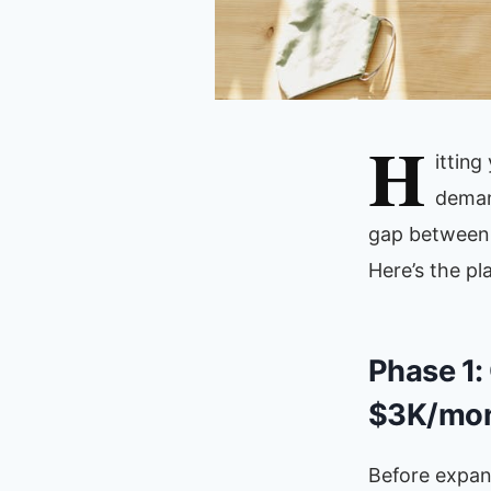
H
ittin
deman
gap between 
Here’s the pl
Phase 1:
$3K/mon
Before expand