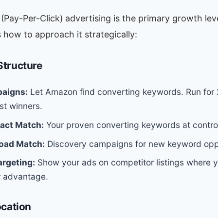
Pay-Per-Click) advertising is the primary growth lev
’s how to approach it strategically:
tructure
aigns:
Let Amazon find converting keywords. Run for
st winners.
act Match:
Your proven converting keywords at control
oad Match:
Discovery campaigns for new keyword oppo
argeting:
Show your ads on competitor listings where 
r advantage.
ocation