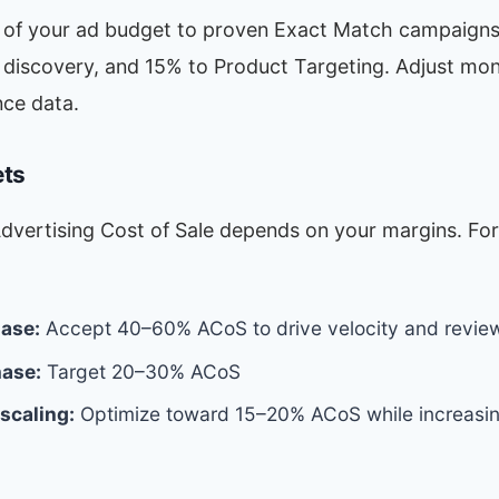
 of your ad budget to proven Exact Match campaigns
discovery, and 15% to Product Targeting. Adjust mo
ce data.
ets
Advertising Cost of Sale depends on your margins. Fo
ase:
Accept 40–60% ACoS to drive velocity and revie
ase:
Target 20–30% ACoS
 scaling:
Optimize toward 15–20% ACoS while increasin