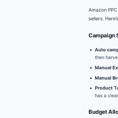
Amazon PPC (
sellers. Here
Campaign S
Auto camp
then harve
Manual Ex
Manual Br
Product T
has a clea
Budget All