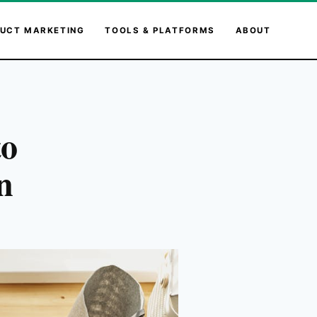
UCT MARKETING
TOOLS & PLATFORMS
ABOUT
to
n