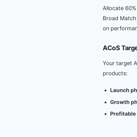
Allocate 60%
Broad Match 
on performan
ACoS Targ
Your target 
products:
Launch ph
Growth ph
Profitable