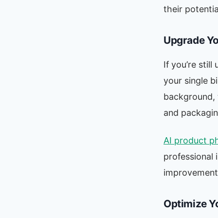
their potenti
Upgrade Yo
If you’re sti
your single b
background, t
and packagin
AI product p
professional 
improvement a
Optimize Y