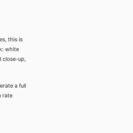
s, this is
k: white
l close-up,
rate a full
 rate