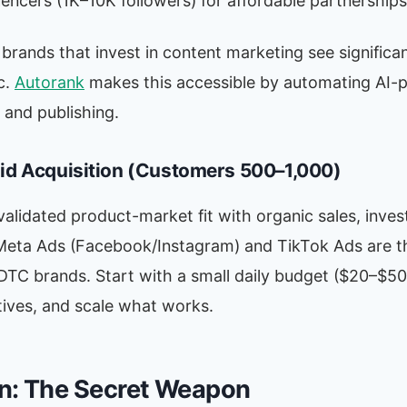
uencers (1K–10K followers) for affordable partnerships
ands that invest in content marketing see significan
c.
Autorank
makes this accessible by automating AI-
 and publishing.
aid Acquisition (Customers 500–1,000)
alidated product-market fit with organic sales, invest
 Meta Ads (Facebook/Instagram) and TikTok Ads are t
DTC brands. Start with a small daily budget ($20–$50)
tives, and scale what works.
n: The Secret Weapon