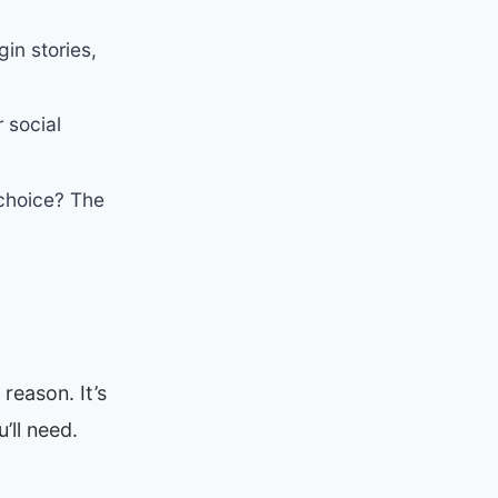
in stories,
 social
choice? The
reason. It’s
’ll need.