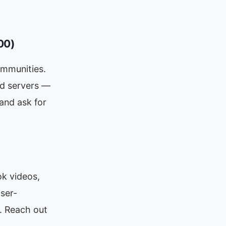
00)
ommunities.
rd servers —
 and ask for
ok videos,
ser-
. Reach out