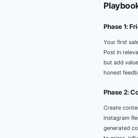
Playboo
Phase 1: F
Your first sa
Post in rele
but add value
honest feedb
Phase 2: C
Create conten
Instagram Re
generated co