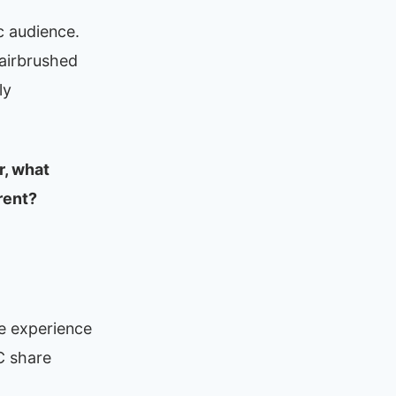
c audience.
 airbrushed
ly
r, what
rent?
he experience
C share