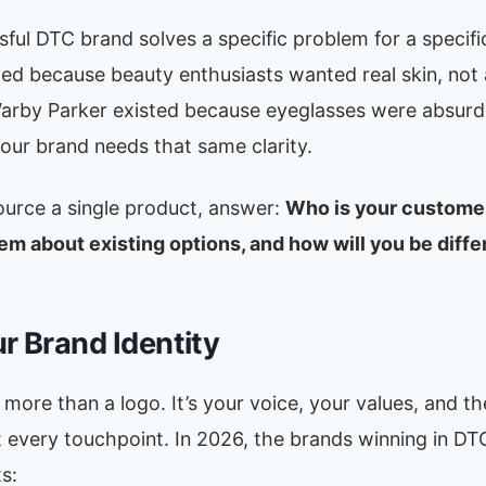
ful DTC brand solves a specific problem for a specifi
ted because beauty enthusiasts wanted real skin, not
Warby Parker existed because eyeglasses were absurd
our brand needs that same clarity.
ource a single product, answer:
Who is your custome
em about existing options, and how will you be diffe
ur Brand Identity
 more than a logo. It’s your voice, your values, and t
t every touchpoint. In 2026, the brands winning in DT
s: