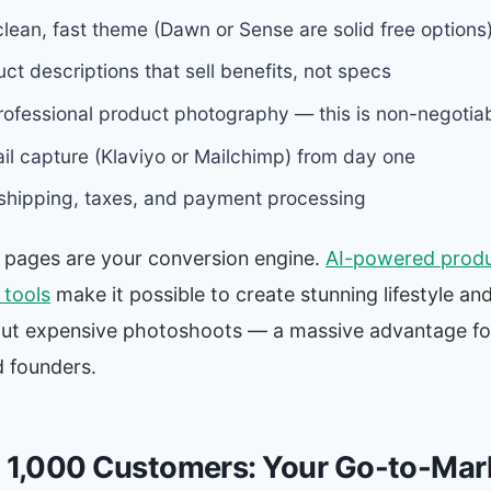
lean, fast theme (Dawn or Sense are solid free options
ct descriptions that sell benefits, not specs
professional product photography — this is non-negotia
il capture (Klaviyo or Mailchimp) from day one
shipping, taxes, and payment processing
 pages are your conversion engine.
AI-powered prod
tools
make it possible to create stunning lifestyle an
ut expensive photoshoots — a massive advantage fo
 founders.
t 1,000 Customers: Your Go-to-Mar