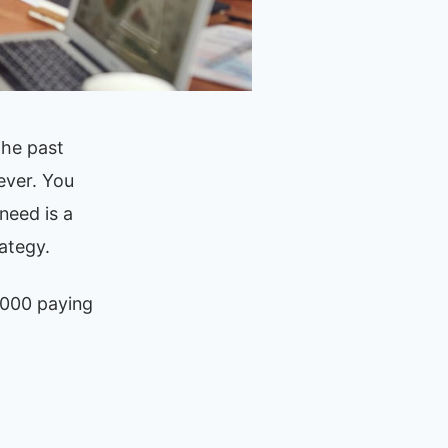
the past
ever. You
need is a
ategy.
,000 paying