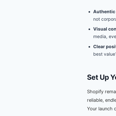
Authentic 
not corpor
Visual co
media, eve
Clear posi
best value
Set Up Y
Shopify remai
reliable, end
Your launch c