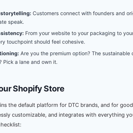
storytelling:
Customers connect with founders and orig
ate speak.
nsistency:
From your website to your packaging to your
ry touchpoint should feel cohesive.
tioning:
Are you the premium option? The sustainable 
? Pick a lane and own it.
our Shopify Store
ns the default platform for DTC brands, and for good 
lessly customizable, and integrates with everything you
hecklist: