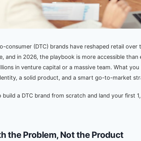
to-consumer (DTC) brands have reshaped retail over 
, and in 2026, the playbook is more accessible than 
llions in venture capital or a massive team. What you 
dentity, a solid product, and a smart go-to-market str
 build a DTC brand from scratch and land your first 1
th the Problem, Not the Product