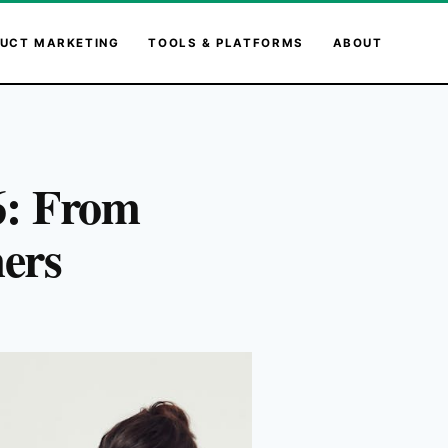
UCT MARKETING
TOOLS & PLATFORMS
ABOUT
6: From
mers