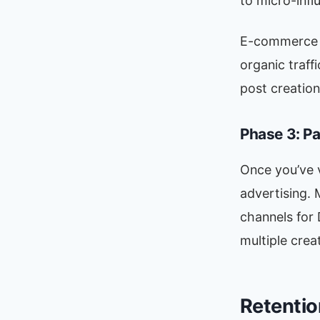
to micro-infl
E-commerce br
organic traffi
post creation
Phase 3: P
Once you’ve v
advertising.
channels for 
multiple crea
Retentio