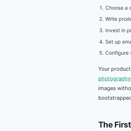
Choose a c
Write produ
Invest in 
Set up ema
Configure 
Your product
photography 
images witho
bootstrapped
The Firs