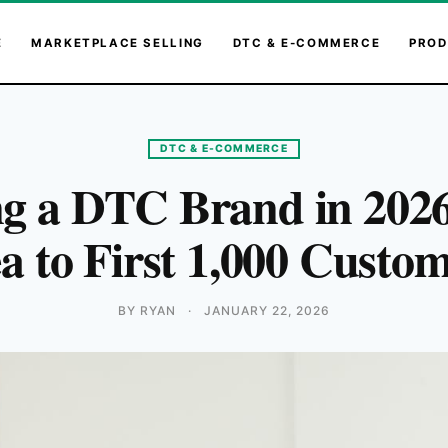
E
MARKETPLACE SELLING
DTC & E-COMMERCE
PROD
DTC & E-COMMERCE
ng a DTC Brand in 202
a to First 1,000 Custo
BY RYAN
·
JANUARY 22, 2026