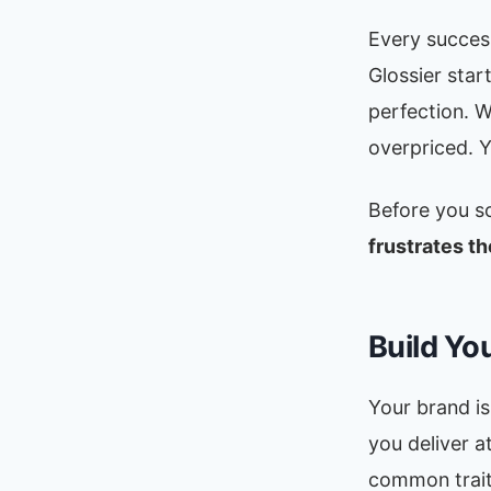
Every success
Glossier star
perfection. 
overpriced. Y
Before you s
frustrates th
Build Yo
Your brand is
you deliver a
common trait