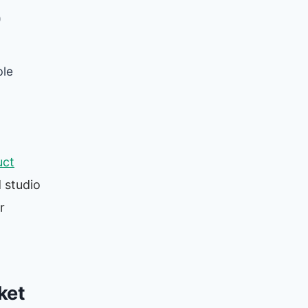
)
ble
uct
d studio
r
ket