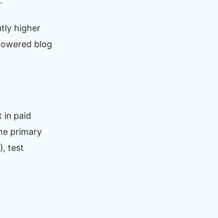
.
tly higher
powered blog
 in paid
he primary
, test