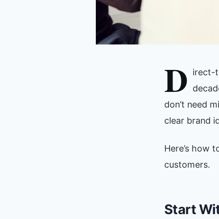
D
irect-
decade
don’t need mi
clear brand i
Here’s how to
customers.
Start Wi