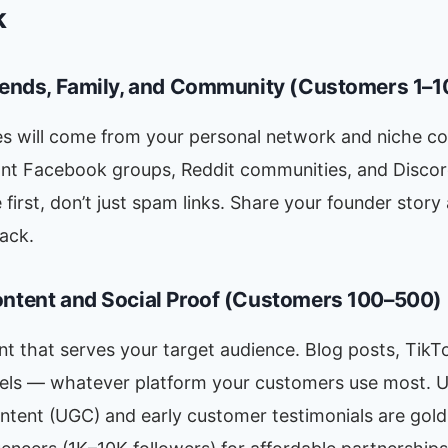
k
riends, Family, and Community (Customers 1–1
les will come from your personal network and niche c
vant Facebook groups, Reddit communities, and Disco
 first, don’t just spam links. Share your founder story
ack.
ontent and Social Proof (Customers 100–500)
t that serves your target audience. Blog posts, TikT
els — whatever platform your customers use most. U
ntent (UGC) and early customer testimonials are gold